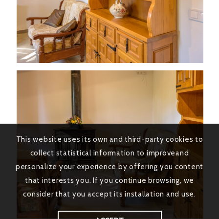
This website uses its own and third-party cookies to
collect statistical information to improveand
personalize your experience by offering you content
that interests you. If you continue browsing, we
consider that you accept its installation and use.