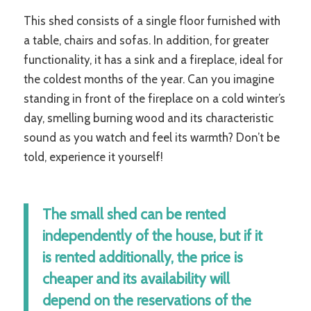
This shed consists of a single floor furnished with
a table, chairs and sofas. In addition, for greater
functionality, it has a sink and a fireplace, ideal for
the coldest months of the year. Can you imagine
standing in front of the fireplace on a cold winter’s
day, smelling burning wood and its characteristic
sound as you watch and feel its warmth? Don’t be
told, experience it yourself!
The small shed can be rented
independently of the house, but if it
is rented additionally, the price is
cheaper and its availability will
depend on the reservations of the