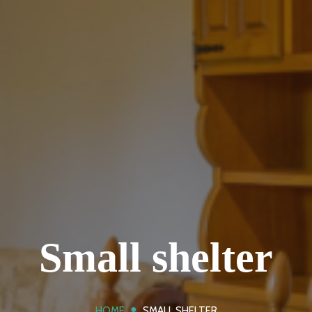
Small shelter
●
HOME
SMALL SHELTER