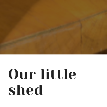
Our little
shed