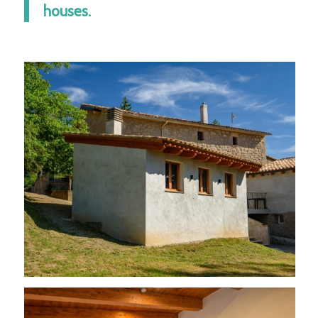
houses.