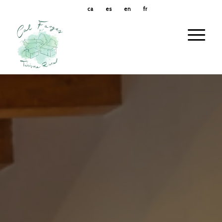
ca
es
en
fr