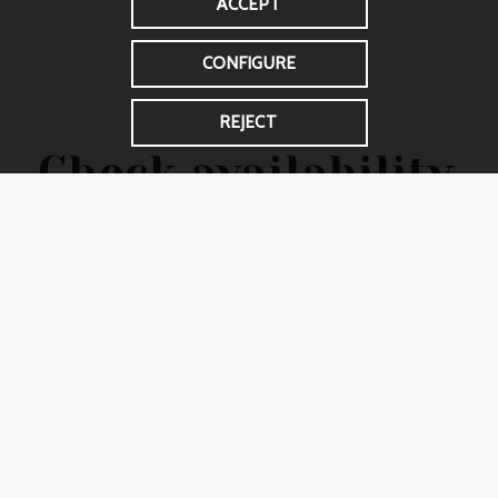
ACCEPT
CONFIGURE
REJECT
Check availability
and make your
reservation
Don’t miss the opportunity to enjoy a unique
environment. Contact us now to confirm
availability and make sure you reserve the spaces
you need for your stay.