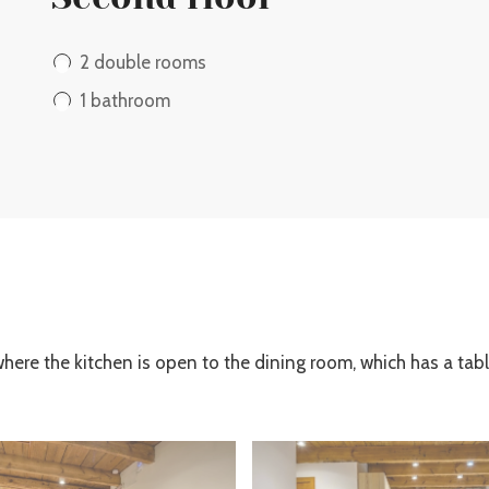
2 double rooms
1 bathroom
where the kitchen is open to the dining room, which has a tabl