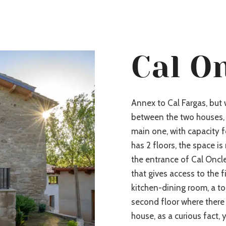
Cal O
Annex to Cal Fargas, but
between the two houses, 
main one, with capacity f
has 2 floors, the space is
the entrance of Cal Onclet
that gives access to the fi
kitchen-dining room, a to
second floor where there 
house, as a curious fact,