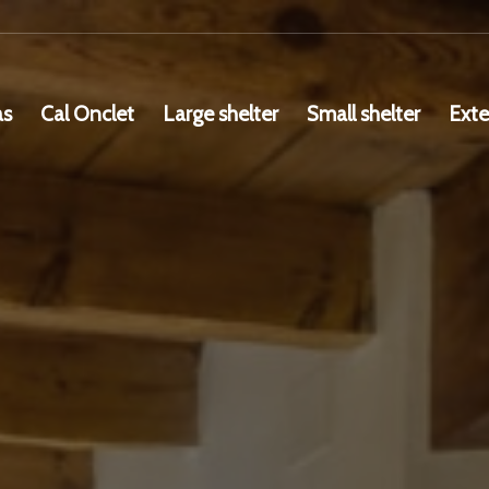
as
Cal Onclet
Large shelter
Small shelter
Exte