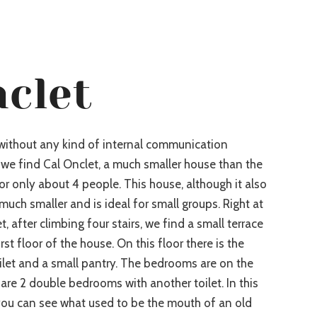
nclet
 without any kind of internal communication
we find Cal Onclet, a much smaller house than the
or only about 4 people. This house, although it also
 much smaller and is ideal for small groups. Right at
, after climbing four stairs, we find a small terrace
rst floor of the house. On this floor there is the
ilet and a small pantry. The bedrooms are on the
are 2 double bedrooms with another toilet. In this
 you can see what used to be the mouth of an old