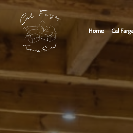
Home
Cal Farg