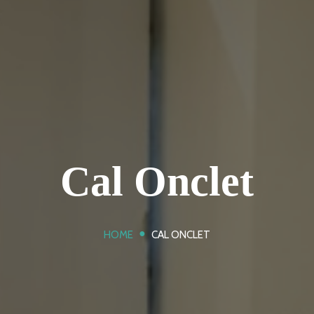
Cal Onclet
●
HOME
CAL ONCLET