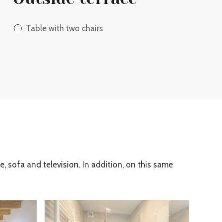
Table with two chairs
e, sofa and television. In addition, on this same