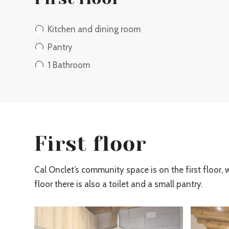
Kitchen and dining room
Pantry
1 Bathroom
First floor
Cal Onclet’s community space is on the first floor, 
floor there is also a toilet and a small pantry.