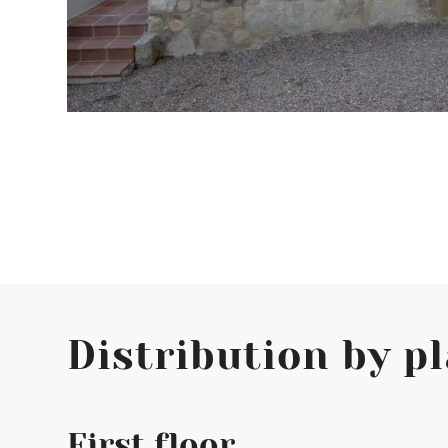
Distribution by p
First floor