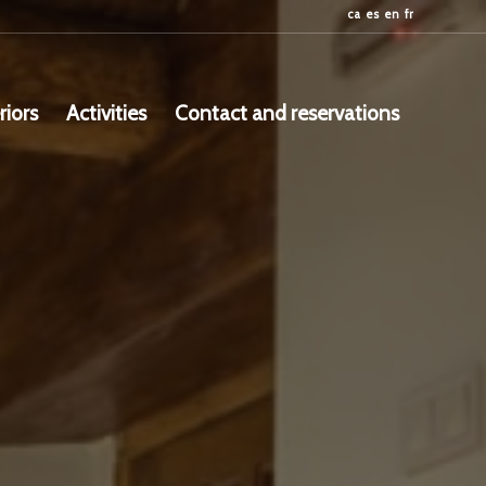
ca
es
en
fr
riors
Activities
Contact and reservations