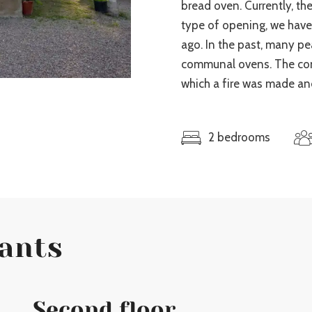
bread oven. Currently, the
type of opening, we hav
ago. In the past, many p
communal ovens. The cons
which a fire was made an
2 bedrooms
lants
Second floor