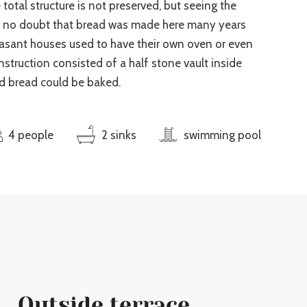
 total structure is not preserved, but seeing the
e no doubt that bread was made here many years
easant houses used to have their own oven or even
truction consisted of a half stone vault inside
d bread could be baked.
4 people
2 sinks
swimming pool
Outside terrace