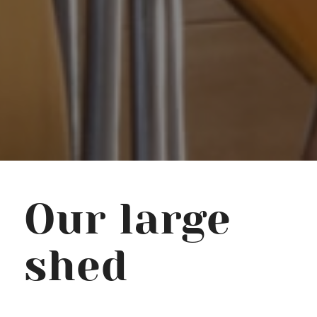
Our large
shed