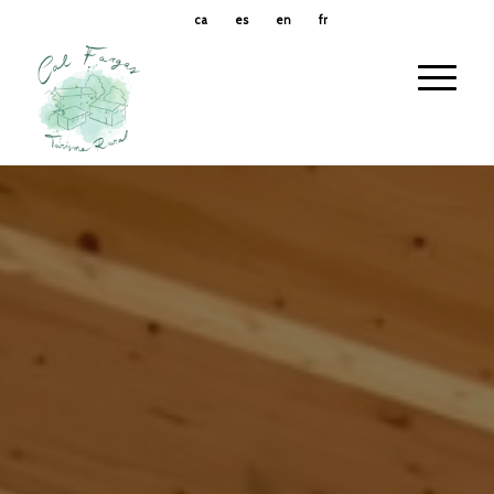
ca
es
en
fr