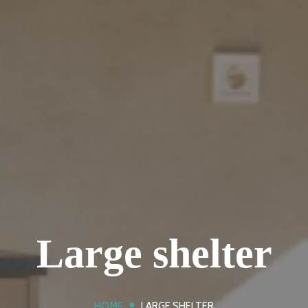
Large shelter
●
HOME
LARGE SHELTER