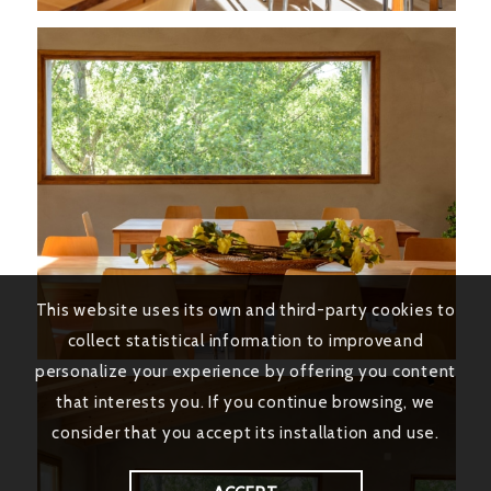
This website uses its own and third-party cookies to
collect statistical information to improveand
personalize your experience by offering you content
that interests you. If you continue browsing, we
consider that you accept its installation and use.