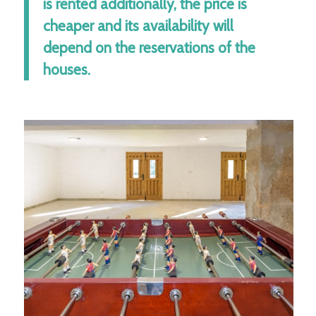
is rented additionally, the price is
cheaper and its availability will
depend on the reservations of the
houses.