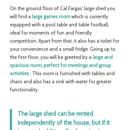
On the ground floor of Cal Fargas’ large shed you
will find a
large games room
which is currently
equipped with a pool table and table football,
ideal for moments of fun and friendly
competition. Apart from that, it also has a toilet for
your convenience and a small fridge. Going up to
the first floor, you will be greeted by a
large and
spacious room, perfect for meetings and group
activities
. This room is furnished with tables and
chairs and also has a sink with water for greater
functionality.
The large shed can be rented
independently of the house, but if it