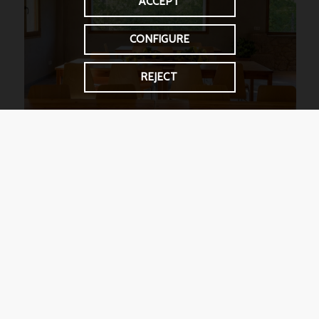
ACCEPT
CONFIGURE
REJECT